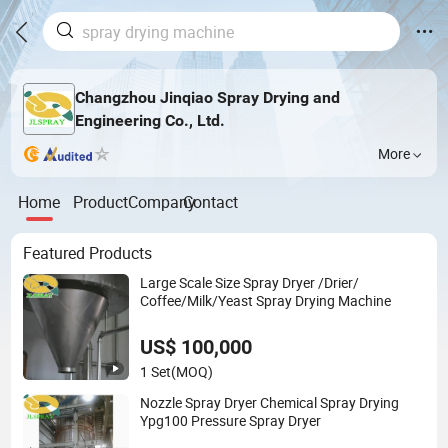
Changzhou Jinqiao Spray Drying and
Engineering Co., Ltd.
More
Home
Product
Company
Contact
Featured Products
Large Scale Size Spray Dryer /Drier/
Coffee/Milk/Yeast Spray Drying Machine
US$ 100,000
1 Set
(MOQ)
Nozzle Spray Dryer Chemical Spray Drying
Ypg100 Pressure Spray Dryer