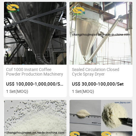
Cof 1000 Instant Coffee
Sealed Circulation Closed
Powder Production Machinery
Cycle Spray Dryer
US$ 100,000-1,000,000/Set
US$ 30,000-100,000/Set
1 Set
(MOQ)
1 Set
(MOQ)