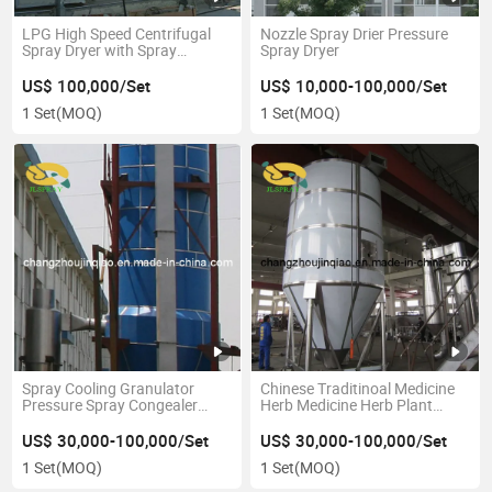
LPG High Speed Centrifugal
Nozzle Spray Drier Pressure
Spray Dryer with Spray
Spray Dryer
Atomizer
US$ 100,000/Set
US$ 10,000-100,000/Set
1 Set
(MOQ)
1 Set
(MOQ)
Spray Cooling Granulator
Chinese Traditinoal Medicine
Pressure Spray Congealer
Herb Medicine Herb Plant
Pressure Spray Congealing
Spray Dryer
Granulator
US$ 30,000-100,000/Set
US$ 30,000-100,000/Set
1 Set
(MOQ)
1 Set
(MOQ)