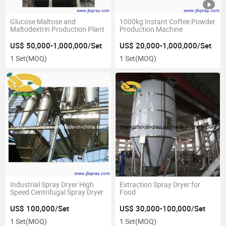
Glucose Maltose and
1000kg Instant Coffee Powder
Maltodextrin Production Plant
Production Machine
US$ 50,000-1,000,000/Set
US$ 20,000-1,000,000/Set
1 Set
(MOQ)
1 Set
(MOQ)
Industrial Spray Dryer High
Extraction Spray Dryer for
Speed Centrifugal Spray Dryer
Food
US$ 100,000/Set
US$ 30,000-100,000/Set
1 Set
(MOQ)
1 Set
(MOQ)