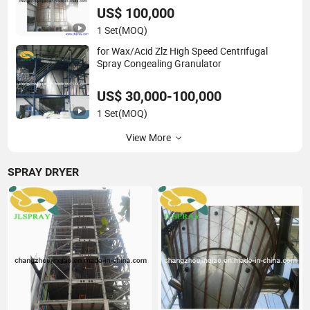
US$ 100,000
1 Set
(MOQ)
for Wax/Acid Zlz High Speed Centrifugal
Spray Congealing Granulator
US$ 30,000-100,000
1 Set
(MOQ)
View More
SPRAY DRYER