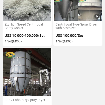
Zlz High Speed Centrifugal
Centrifugal Type Spray Dryer
Spray Cooler
with Atomizer
US$ 10,000-100,000/Set
US$ 100,000/Set
1 Set
(MOQ)
1 Set
(MOQ)
Lab / Laboratry Spray Dryer