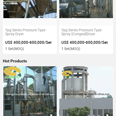
Ypg Series Pressure Type
Ypg Series Pressure Type
Spray Dryer
Spray [Congeal]Dryer
US$ 400,000-600,000/Set
US$ 400,000-600,000/Set
1 Set
(MOQ)
1 Set
(MOQ)
Hot Products