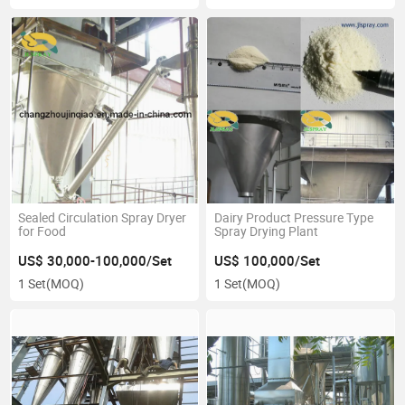
Sealed Circulation Spray Dryer
Dairy Product Pressure Type
for Food
Spray Drying Plant
US$ 30,000-100,000/Set
US$ 100,000/Set
1 Set
(MOQ)
1 Set
(MOQ)